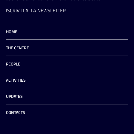
ISCRIVITI ALLA NEWSLETTER
HOME
THE CENTRE
PEOPLE
ACTIVITIES
UPDATES
CONTACTS