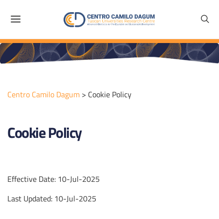
Centro Camilo Dagum
>
Cookie Policy
Cookie Policy
Effective Date: 10-Jul-2025
Last Updated: 10-Jul-2025