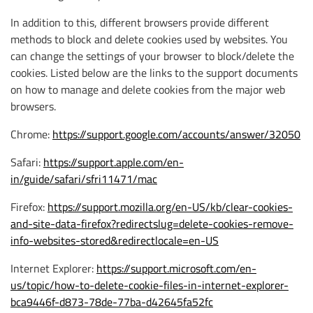
In addition to this, different browsers provide different
methods to block and delete cookies used by websites. You
can change the settings of your browser to block/delete the
cookies. Listed below are the links to the support documents
on how to manage and delete cookies from the major web
browsers.
Chrome:
https://support.google.com/accounts/answer/32050
Safari:
https://support.apple.com/en-
in/guide/safari/sfri11471/mac
Firefox:
https://support.mozilla.org/en-US/kb/clear-cookies-
and-site-data-firefox?redirectslug=delete-cookies-remove-
info-websites-stored&redirectlocale=en-US
Internet Explorer:
https://support.microsoft.com/en-
us/topic/how-to-delete-cookie-files-in-internet-explorer-
bca9446f-d873-78de-77ba-d42645fa52fc