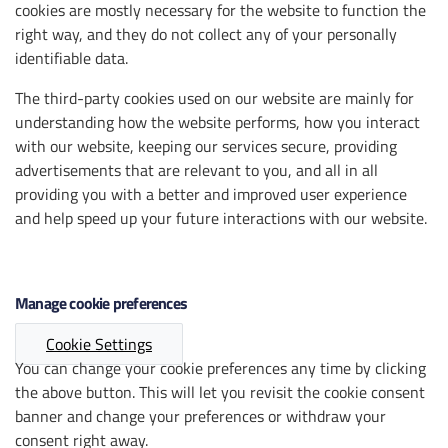
cookies are mostly necessary for the website to function the
right way, and they do not collect any of your personally
identifiable data.
The third-party cookies used on our website are mainly for
understanding how the website performs, how you interact
with our website, keeping our services secure, providing
advertisements that are relevant to you, and all in all
providing you with a better and improved user experience
and help speed up your future interactions with our website.
Manage cookie preferences
Cookie Settings
You can change your cookie preferences any time by clicking
the above button. This will let you revisit the cookie consent
banner and change your preferences or withdraw your
consent right away.