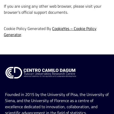
If you are using any other web browser, please visit your
browser’s official support documents.
Cookie Policy Generated By
CookieYes – Cookie Policy
Generator
.
Founded in 2015 by the University of Pisa, the University of
Siena, and the University of Florence as a centre of
excellence dedicated to innovation, collaboration, and
scientific advancement in the field of statistics.