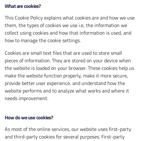
What are cookies?
This Cookie Policy explains what cookies are and how we use
them, the types of cookies we use i.e, the information we
collect using cookies and how that information is used, and
how to manage the cookie settings.
Cookies are small text files that are used to store small
pieces of information. They are stored on your device when
the website is loaded on your browser. These cookies help us
make the website function properly, make it more secure,
provide better user experience, and understand how the
website performs and to analyze what works and where it
needs improvement.
How do we use cookies?
As most of the online services, our website uses first-party
and third-party cookies for several purposes. First-party