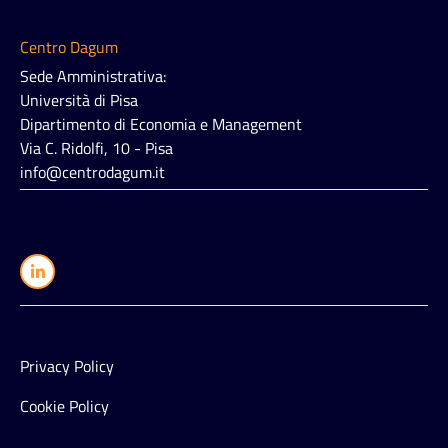
Centro Dagum
Sede Amministrativa:
Università di Pisa
Dipartimento di Economia e Management
Via C. Ridolfi, 10 - Pisa
info@centrodagum.it
Privacy Policy
Cookie Policy