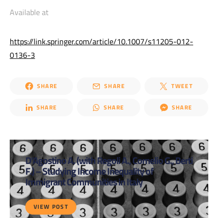
Available at
https://link.springer.com/article/10.1007/s11205-012-
0136-3
SHARE
SHARE
TWEET
SHARE
SHARE
SHARE
D’Agostino A. (with Regoli A., Cornelio G., Berti
F.) – Studying Income Inequality of
Immigrant Communities in Italy
VIEW POST