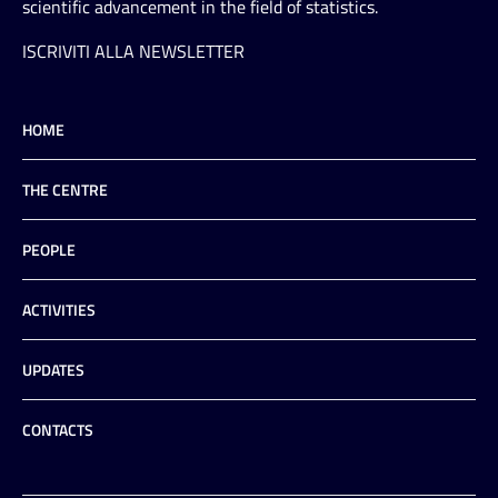
scientific advancement in the field of statistics.
ISCRIVITI ALLA NEWSLETTER
HOME
THE CENTRE
PEOPLE
ACTIVITIES
UPDATES
CONTACTS