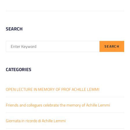
SEARCH
SEARCH
SEARCH
FOR:
CATEGORIES
OPEN LECTURE IN MEMORY OF PROF ACHILLE LEMMI
Friends and collegues celebrate the memory of Achille Lemmi
Giornata in ricordo di Achille Lemmi