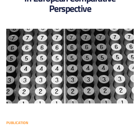
Perspective
PUBLICATION