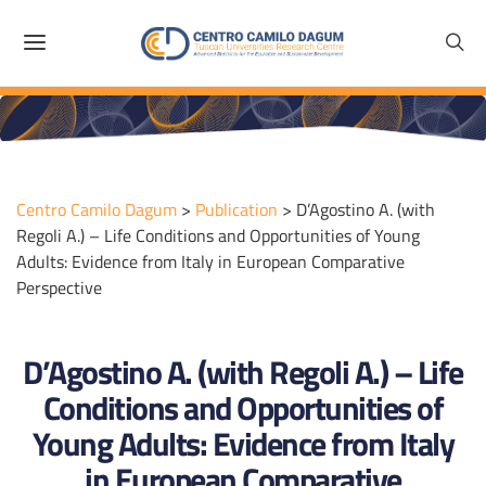
Centro Camilo Dagum
>
Publication
>
D’Agostino A. (with
Regoli A.) – Life Conditions and Opportunities of Young
Adults: Evidence from Italy in European Comparative
Perspective
D’Agostino A. (with Regoli A.) – Life
Conditions and Opportunities of
Young Adults: Evidence from Italy
in European Comparative