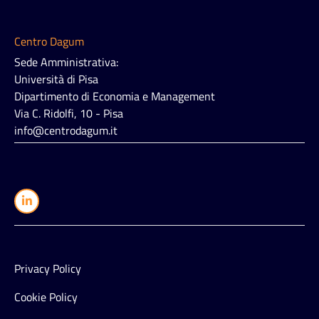
Centro Dagum
Sede Amministrativa:
Università di Pisa
Dipartimento di Economia e Management
Via C. Ridolfi, 10 - Pisa
info@centrodagum.it
Privacy Policy
Cookie Policy