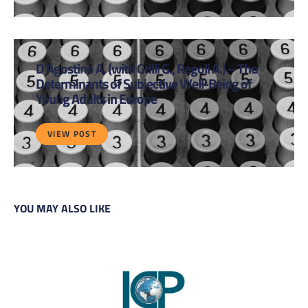
D’Agostino A. (with Grilli G., Regoli A.) – The
Determinants of Subjective Well-Being of
Young Adults in Europe
VIEW POST
YOU MAY ALSO LIKE