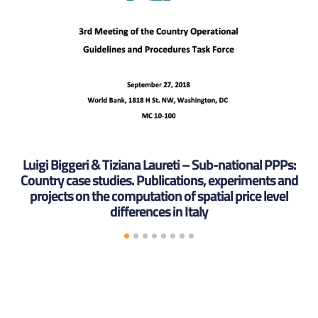
Luigi Biggeri & Tiziana Laureti – Sub-national PPPs:
Country case studies. Publications, experiments and
projects on the computation of spatial price level
differences in Italy