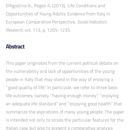
D’Agostino A., Regoli A. (2013), Life Conditions and
Opportunities of Young Adults: Evidence from Italy in
European Comparative Perspective,
Social Indicators
Research
, vol. 113, p. 1205-1235.
Abstract
This paper originates from the current political debate on
the vulnerability and lack of opportunities of the young
people in Italy that may stand in the way of enjoying a
‘‘good quality of life’’. In particular, we refer to three basic
life outcomes, namely ‘‘having enough money’’, ‘‘enjoying
an adequate life standard’’ and ‘‘enjoying good health’’ that
summarize the aspirations of many young people. The paper
is intended not only to stress the particular features for the
Italian case but also to present a comparative analysis