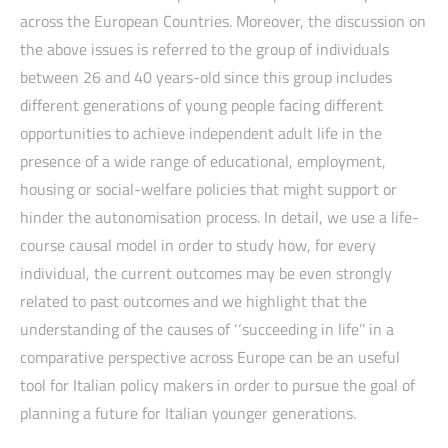
across the European Countries. Moreover, the discussion on
the above issues is referred to the group of individuals
between 26 and 40 years-old since this group includes
different generations of young people facing different
opportunities to achieve independent adult life in the
presence of a wide range of educational, employment,
housing or social-welfare policies that might support or
hinder the autonomisation process. In detail, we use a life-
course causal model in order to study how, for every
individual, the current outcomes may be even strongly
related to past outcomes and we highlight that the
understanding of the causes of ‘‘succeeding in life’’ in a
comparative perspective across Europe can be an useful
tool for Italian policy makers in order to pursue the goal of
planning a future for Italian younger generations.