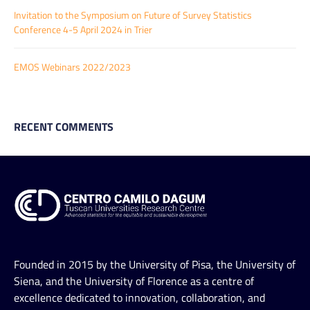
Invitation to the Symposium on Future of Survey Statistics
Conference 4-5 April 2024 in Trier
EMOS Webinars 2022/2023
RECENT COMMENTS
Founded in 2015 by the University of Pisa, the University of
Siena, and the University of Florence as a centre of
excellence dedicated to innovation, collaboration, and