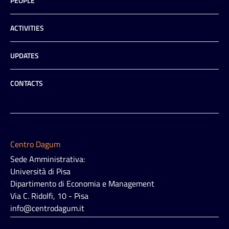
PEOPLE
ACTIVITIES
UPDATES
CONTACTS
Centro Dagum
Sede Amministrativa:
Università di Pisa
Dipartimento di Economia e Management
Via C. Ridolfi, 10 - Pisa
info@centrodagum.it