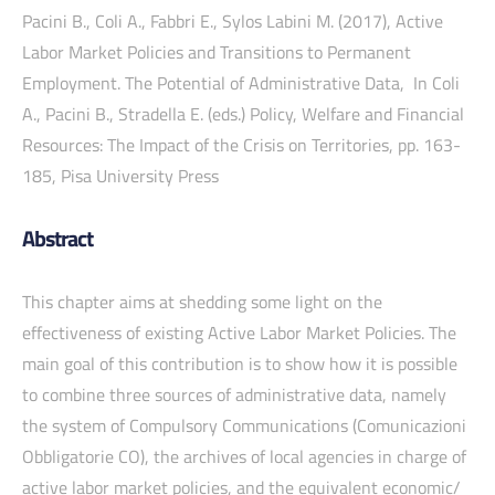
Pacini B., Coli A., Fabbri E., Sylos Labini M. (2017), Active
Labor Market Policies and Transitions to Permanent
Employment. The Potential of Administrative Data, In Coli
A., Pacini B., Stradella E. (eds.) Policy, Welfare and Financial
Resources: The Impact of the Crisis on Territories, pp. 163-
185, Pisa University Press
Abstract
This chapter aims at shedding some light on the
effectiveness of existing Active Labor Market Policies. The
main goal of this contribution is to show how it is possible
to combine three sources of administrative data, namely
the system of Compulsory Communications (Comunicazioni
Obbligatorie CO), the archives of local agencies in charge of
active labor market policies, and the equivalent economic/