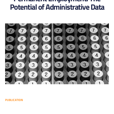
Potential of Administrative Data
PUBLICATION