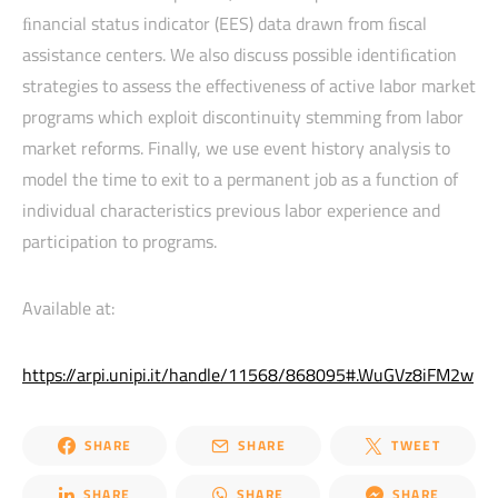
ﬁnancial status indicator (EES) data drawn from ﬁscal
assistance centers. We also discuss possible identiﬁcation
strategies to assess the effectiveness of active labor market
programs which exploit discontinuity stemming from labor
market reforms. Finally, we use event history analysis to
model the time to exit to a permanent job as a function of
individual characteristics previous labor experience and
participation to programs.
Available at:
https://arpi.unipi.it/handle/11568/868095#.WuGVz8iFM2w
SHARE
SHARE
TWEET
SHARE
SHARE
SHARE