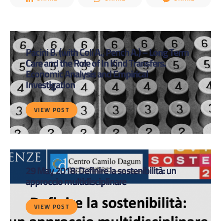
Pacini B. (with Coli A., Pench A.) – Long Term
Care and the Role of In Kind Transfers.
Economic Analysis and Empirical
Investigation
VIEW POST
29 May 2018: Definire la sostenibilità: un
approccio multidisciplinare
VIEW POST