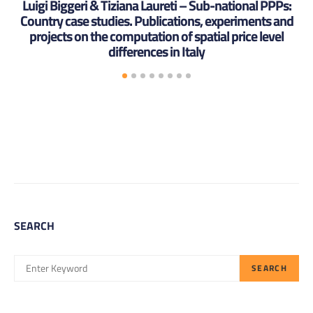
Luigi Biggeri & Tiziana Laureti – Sub-national PPPs:
Country case studies. Publications, experiments and
projects on the computation of spatial price level
differences in Italy
SEARCH
SEARCH
SEARCH
FOR: