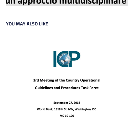
YOU MAY ALSO LIKE