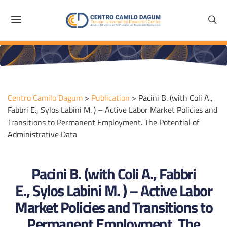
Centro Camilo Dagum
>
Publication
>
Pacini B. (with Coli A.,
Fabbri E., Sylos Labini M. ) – Active Labor Market Policies and
Transitions to Permanent Employment. The Potential of
Administrative Data
Pacini B. (with Coli A., Fabbri
E., Sylos Labini M. ) – Active Labor
Market Policies and Transitions to
Permanent Employment. The