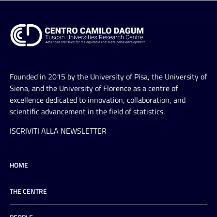
Founded in 2015 by the University of Pisa, the University of
Siena, and the University of Florence as a centre of
excellence dedicated to innovation, collaboration, and
scientific advancement in the field of statistics.
ISCRIVITI ALLA NEWSLETTER
HOME
THE CENTRE