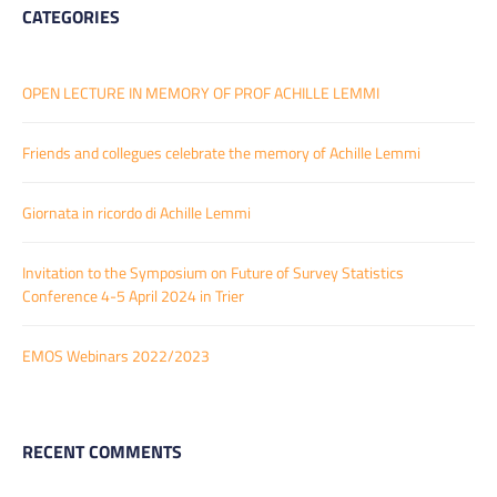
CATEGORIES
OPEN LECTURE IN MEMORY OF PROF ACHILLE LEMMI
Friends and collegues celebrate the memory of Achille Lemmi
Giornata in ricordo di Achille Lemmi
Invitation to the Symposium on Future of Survey Statistics
Conference 4-5 April 2024 in Trier
EMOS Webinars 2022/2023
RECENT COMMENTS